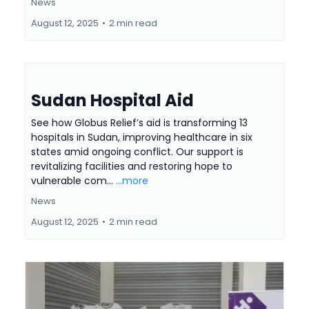
News
August 12, 2025
•
2 min read
Sudan Hospital Aid
See how Globus Relief’s aid is transforming 13
hospitals in Sudan, improving healthcare in six
states amid ongoing conflict. Our support is
revitalizing facilities and restoring hope to
vulnerable com...
...more
News
August 12, 2025
•
2 min read