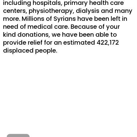
including hospitals, primary health care
centers, physiotherapy, dialysis and many
more. Millions of Syrians have been left in
need of medical care. Because of your
kind donations, we have been able to
provide relief for an estimated 422,172
displaced people.