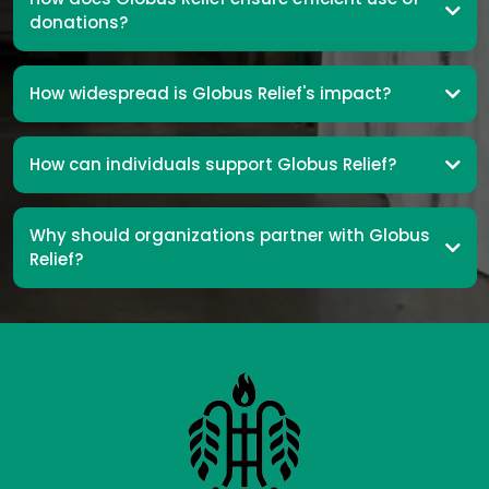
donations?
How widespread is Globus Relief's impact?
How can individuals support Globus Relief?
Why should organizations partner with Globus
Relief?