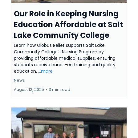
Our Role in Keeping Nursing
Education Affordable at Salt
Lake Community College
Learn how Globus Relief supports Salt Lake
Community College’s Nursing Program by
providing affordable medical supplies, ensuring
students receive hands-on training and quality
education.
...more
News
August 12, 2025
•
3 min read