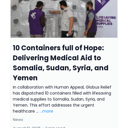
10 Containers full of Hope:
Delivering Medical Aid to
Somalia, Sudan, Syria, and
Yemen
In collaboration with Human Appeal, Globus Relief
has dispatched 10 containers filled with lifesaving
medical supplies to Somalia, Sudan, Syria, and
Yemen. This effort addresses the urgent
healthcare ...
...more
News