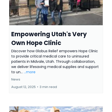
Empowering Utah's Very
Own Hope Clinic
Discover how Globus Relief empowers Hope Clinic
to provide critical medical care to uninsured
patients in Midvale, Utah. Through collaboration,
we deliver lifesaving medical supplies and support
to un...
...more
News
August 12, 2025
•
3 min read