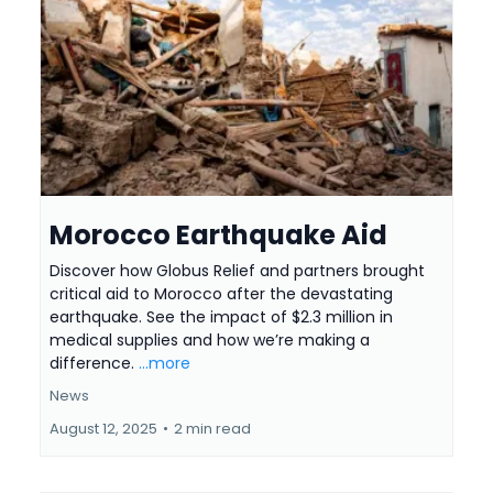
Morocco Earthquake Aid
Discover how Globus Relief and partners brought
critical aid to Morocco after the devastating
earthquake. See the impact of $2.3 million in
medical supplies and how we’re making a
difference.
...more
News
August 12, 2025
•
2 min read