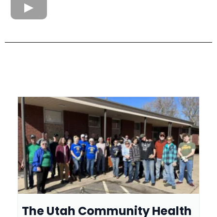
The Utah Community Health