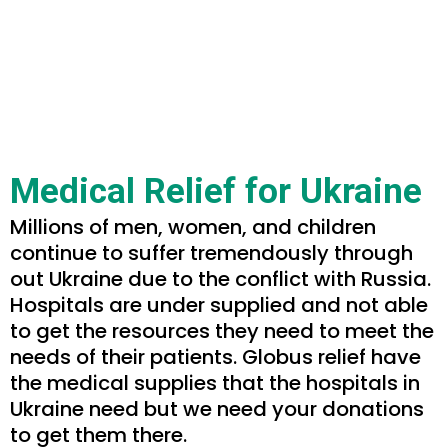
Medical Relief for Ukraine
Millions of men, women, and children
continue to suffer tremendously through
out Ukraine due to the conflict with Russia.
Hospitals are under supplied and not able
to get the resources they need to meet the
needs of their patients. Globus relief have
the medical supplies that the hospitals in
Ukraine need but we need your donations
to get them there.