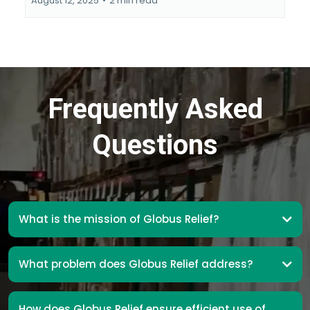
August 12, 2025
•
2 min read
Frequently Asked
Questions
What is the mission of Globus Relief?
What problem does Globus Relief address?
How does Globus Relief ensure efficient use of