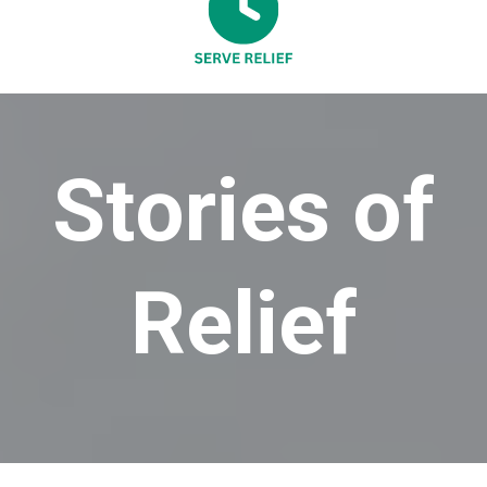
Stories of
Relief