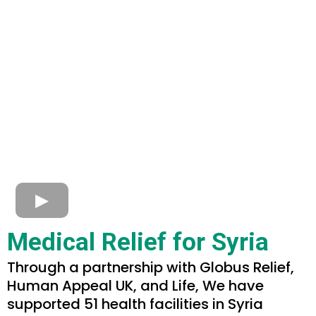
Medical Relief for Syria
Through a partnership with Globus Relief,
Human Appeal UK, and Life, We have
supported 51 health facilities in Syria