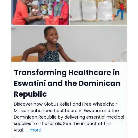
Transforming Healthcare in
Eswatini and the Dominican
Republic
Discover how Globus Relief and Free Wheelchair
Mission enhanced healthcare in Eswatini and the
Dominican Republic by delivering essential medical
supplies to 11 hospitals. See the impact of this
vital...
...more