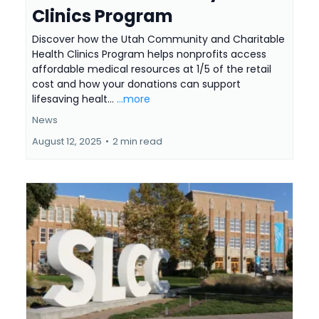
Clinics Program
Discover how the Utah Community and Charitable
Health Clinics Program helps nonprofits access
affordable medical resources at 1/5 of the retail
cost and how your donations can support
lifesaving healt...
...more
News
August 12, 2025
•
2 min read