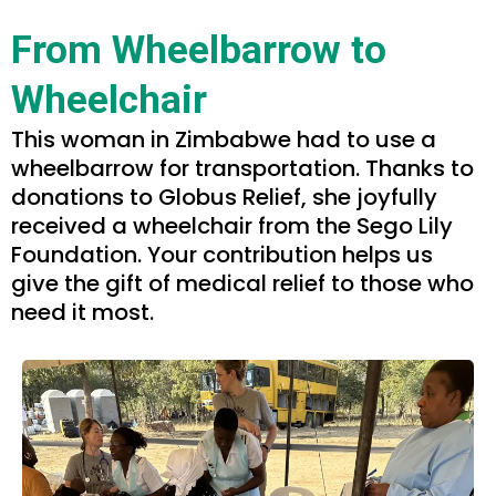
From Wheelbarrow to
Wheelchair
This woman in Zimbabwe had to use a
wheelbarrow for transportation. Thanks to
donations to Globus Relief, she joyfully
received a wheelchair from the Sego Lily
Foundation. Your contribution helps us
give the gift of medical relief to those who
need it most.