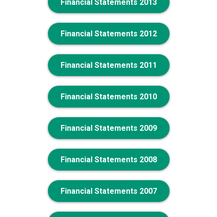
Financial Statements 2013
Financial Statements 2012
Financial Statements 2011
Financial Statements 2010
Financial Statements 2009
Financial Statements 2008
Financial Statements 2007