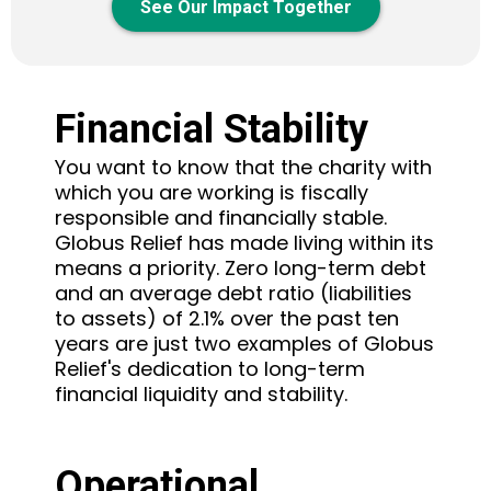
See Our Impact Together
Financial Stability
You want to know that the charity with
which you are working is fiscally
responsible and financially stable.
Globus Relief has made living within its
means a priority. Zero long-term debt
and an average debt ratio (liabilities
to assets) of 2.1% over the past ten
years are just two examples of Globus
Relief's dedication to long-term
financial liquidity and stability.
Operational