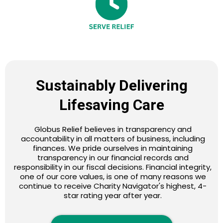
Sustainably Delivering
Lifesaving Care
Globus Relief believes in transparency and
accountability in all matters of business, including
finances. We pride ourselves in maintaining
transparency in our financial records and
responsibility in our fiscal decisions. Financial integrity,
one of our core values, is one of many reasons we
continue to receive Charity Navigator's highest, 4-
star rating year after year.