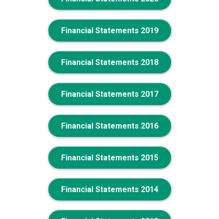
Financial Statements 2019
Financial Statements 2018
Financial Statements 2017
Financial Statements 2016
Financial Statements 2015
Financial Statements 2014