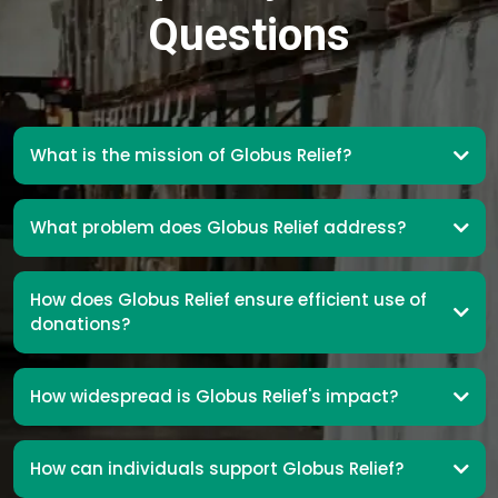
Questions
What is the mission of Globus Relief?
What problem does Globus Relief address?
How does Globus Relief ensure efficient use of
donations?
How widespread is Globus Relief's impact?
How can individuals support Globus Relief?