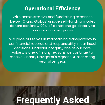
Operational Efficiency
With administrative and fundraising expenses
below 1% and Globus’ unique self-funding model,
donors can know 99% of donations go directly to
humanitarian programs.
We pride ourselves in maintaining transparency in
our financial records and responsibility in our fiscal
decisions. Financial integrity, one of our core
values, is one of many reasons we continue to
receive Charity Navigator's highest, 4-star rating
year after year.
Frequently Asked