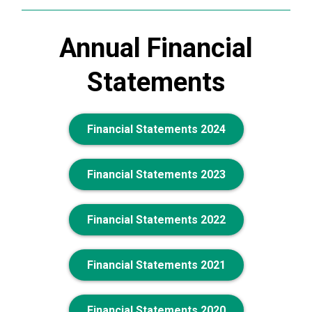
Annual Financial
Statements
Financial Statements 2024
Financial Statements 2023
Financial Statements 2022
Financial Statements 2021
Financial Statements 2020