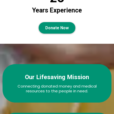
Years Experience
Donate Now
Our Lifesaving Mission
Connecting donated money and medical
resources to the people in need.