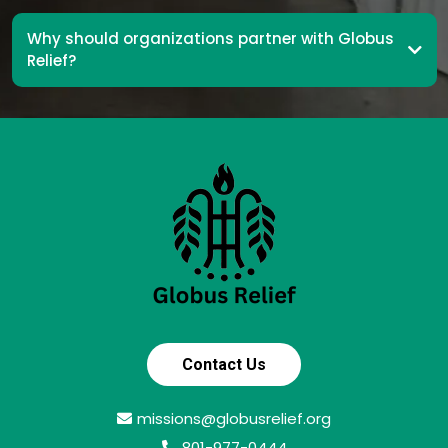
Why should organizations partner with Globus
Relief?
Contact Us
missions@globusrelief.org
801-977-0444