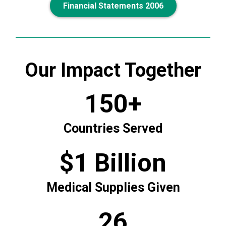
Financial Statements 2006
Our Impact Together
150+
Countries Served
$1 Billion
Medical Supplies Given
26