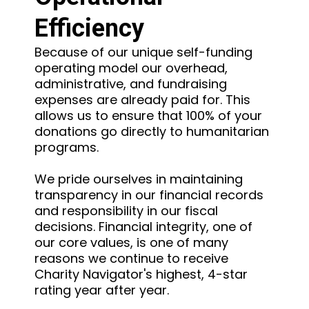
Efficiency
Because of our unique self-funding
operating model our overhead,
administrative, and fundraising
expenses are already paid for. This
allows us to ensure that 100% of your
donations go directly to humanitarian
programs.
We pride ourselves in maintaining
transparency in our financial records
and responsibility in our fiscal
decisions. Financial integrity, one of
our core values, is one of many
reasons we continue to receive
Charity Navigator's highest, 4-star
rating year after year.