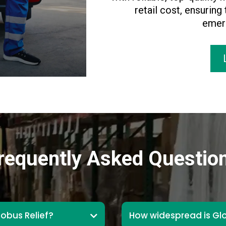
retail cost, ensuring
emerg
requently Asked Questio
lobus Relief?
How widespread is Glo