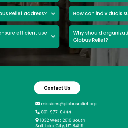
us Relief address?
How can individuals s
nsure efficient use
Why should organizati
Globus Relief?
Contact Us
missions@globusrelief.org
801-977-0444
1032 West 2610 South
Salt Lake City, UT 84119