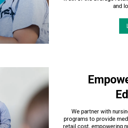
and lo
Empowe
Ed
We partner with nursi
programs to provide medi
retail cost, empowering n