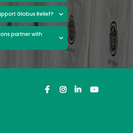
upport Globus Relief?
ons partner with