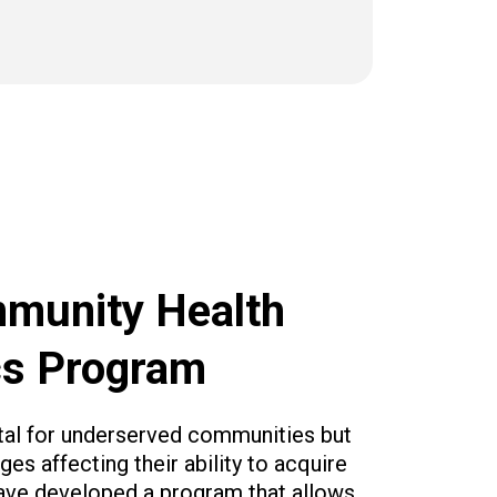
munity Health
cs Program
vital for underserved communities but
es affecting their ability to acquire
ave developed a program that allows