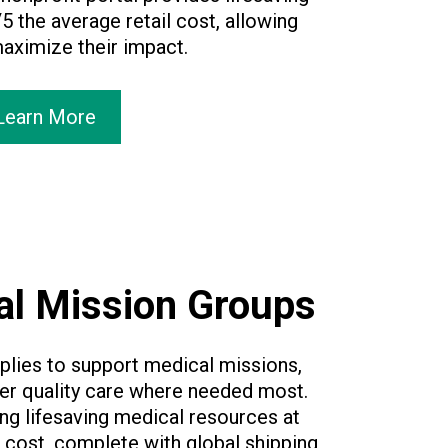
5 the average retail cost, allowing
maximize their impact.
Learn More
al Mission Groups
lies to support medical missions,
er quality care where needed most.
ing lifesaving medical resources at
l cost, complete with global shipping