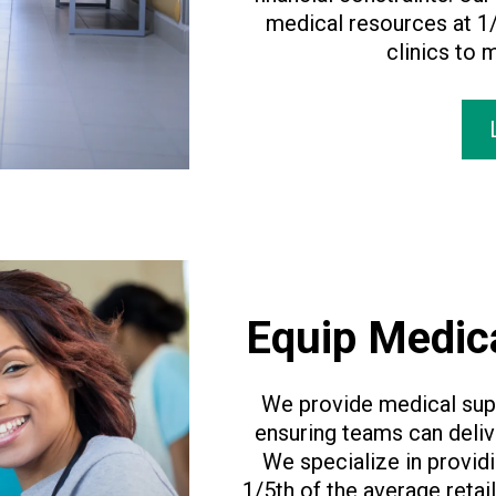
medical resources at 1/
clinics to 
Equip Medic
We provide medical supp
ensuring teams can deliv
We specialize in provid
1/5th of the average retai