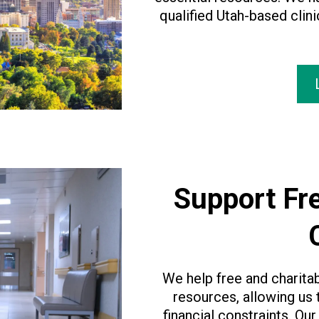
qualified Utah-based clin
Support Fre
We help free and charita
resources, allowing us
financial constraints. Our