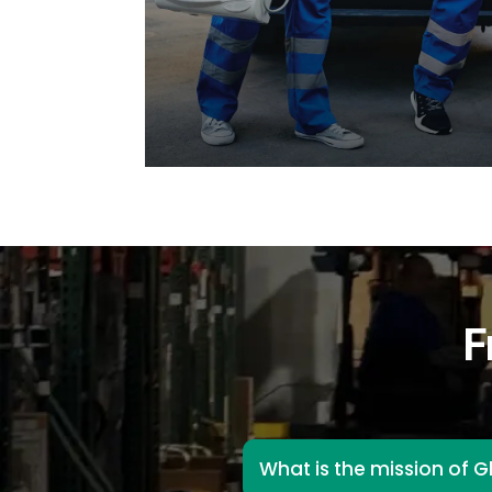
F
What is the mission of G