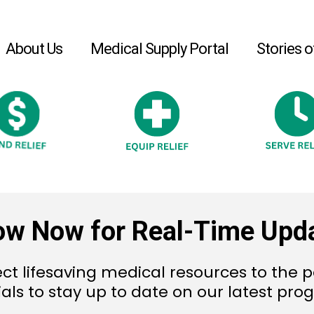
About Us
Medical Supply Portal
Stories o
ow Now for Real-Time Upd
ct lifesaving medical resources to the p
ials to stay up to date on our latest pr