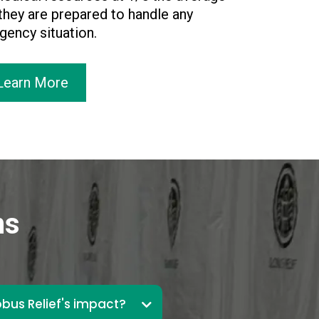
 they are prepared to handle any
ency situation.
Learn More
ns
bus Relief's impact?