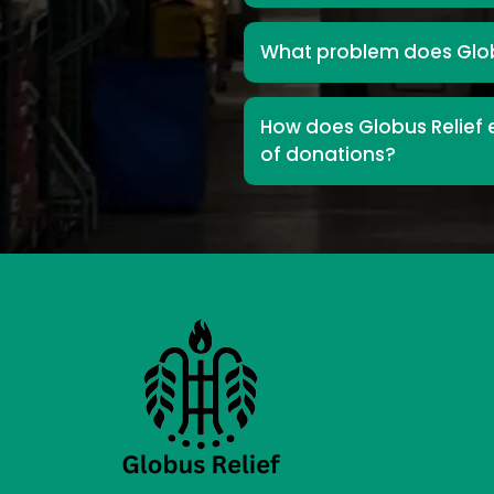
What problem does Glob
How does Globus Relief e
of donations?