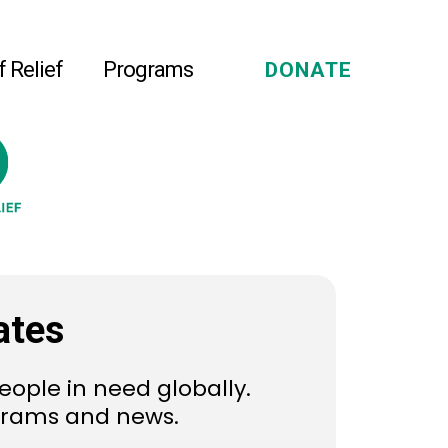
f Relief
Programs
DONATE
ates
eople in need globally.
ograms and news.