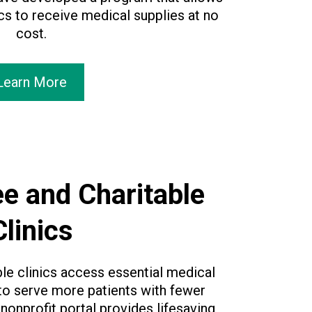
ics to receive medical supplies at no
cost.
Learn More
e and Charitable
Clinics
ble clinics access essential medical
 to serve more patients with fewer
 nonprofit portal provides lifesaving