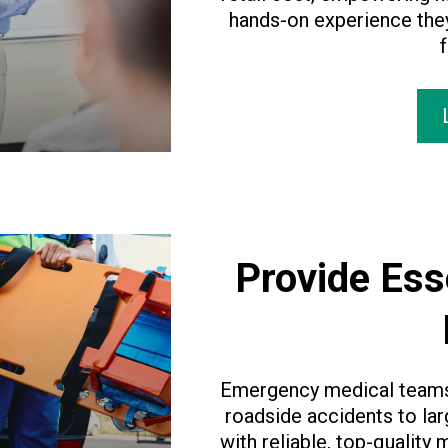
hands-on experience they
f
Provide Ess
Emergency medical teams 
roadside accidents to la
with reliable, top-quality