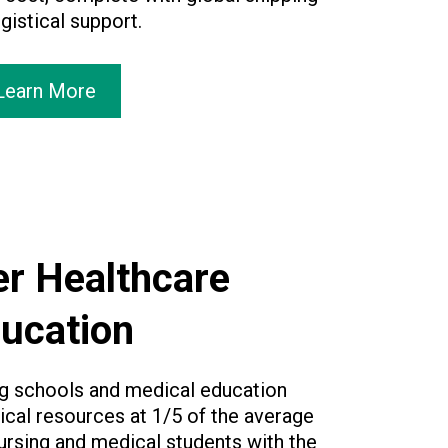
gistical support.
Learn More
r Healthcare
ucation
ng schools and medical education
cal resources at 1/5 of the average
ursing and medical students with the