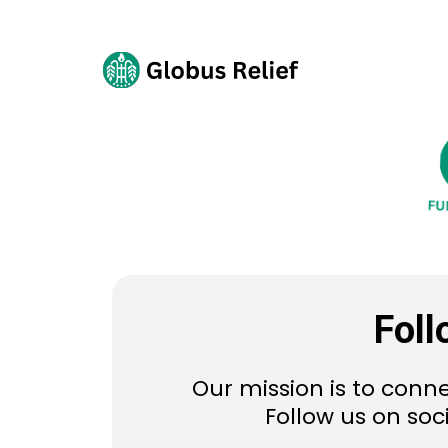
Foll
Our mission is to conne
Follow us on soc