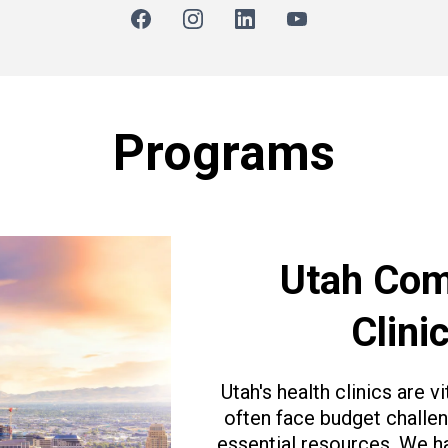
Programs
Utah Com
Clini
Utah's health clinics are 
often face budget challeng
essential resources. We h