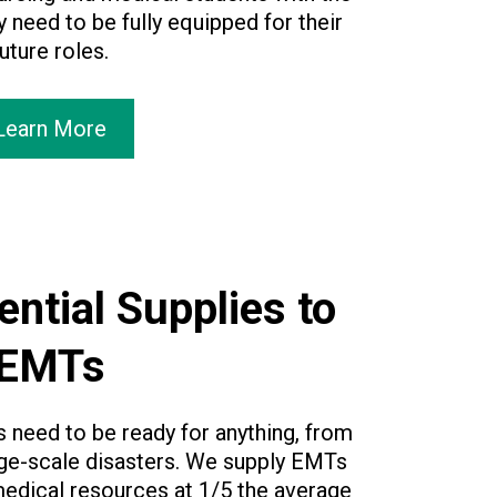
 need to be fully equipped for their
uture roles.
Learn More
ential Supplies to
EMTs
need to be ready for anything, from
rge-scale disasters. We supply EMTs
 medical resources at 1/5 the average