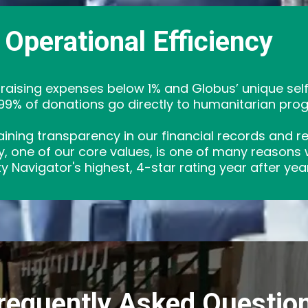
Operational Efficiency
draising expenses below 1% and Globus’ unique se
9% of donations go directly to humanitarian pro
ining transparency in our financial records and resp
ity, one of our core values, is one of many reasons
y Navigator's highest, 4-star rating year after year
requently Asked Questio