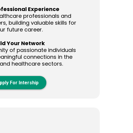
ofessional Experience
althcare professionals and
s, building valuable skills for
ur future career.
ild Your Network
ty of passionate individuals
ningful connections in the
 and healthcare sectors.
pply For Intership