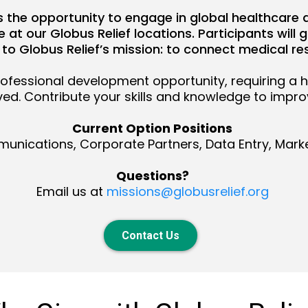
ls the opportunity to engage in global healthcare 
at our Globus Relief locations. Participants will 
 to Globus Relief’s mission: to connect medical re
rofessional development opportunity, requiring a 
lved. Contribute your skills and knowledge to impr
Current Option Positions
nications, Corporate Partners, Data Entry, Marke
Questions?
Email us at
missions@globusrelief.org
Contact Us