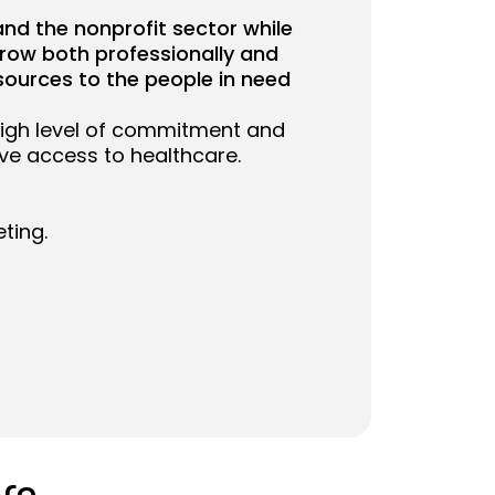
and the nonprofit sector while
grow both professionally and
sources to the people in need
high level of commitment and
ove access to healthcare.
ting.