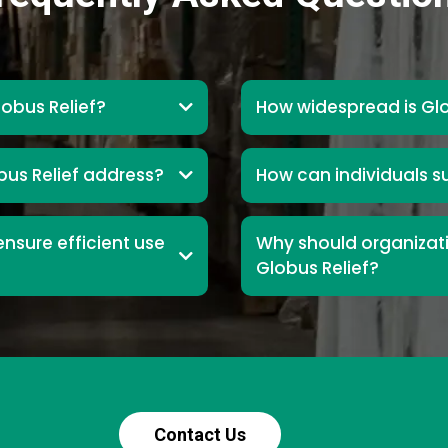
lobus Relief?
How widespread is Glo
us Relief address?
How can individuals s
nsure efficient use
Why should organizati
Globus Relief?
Contact Us