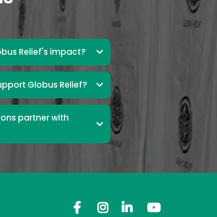
bus Relief's impact?
upport Globus Relief?
ons partner with