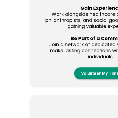
Gain Experien
Work alongside healthcare p
philanthropists, and social go
gaining valuable expe
Be Part of a Comm
Join a network of dedicated 
make lasting connections wi
individuals.
Volunteer My Tim