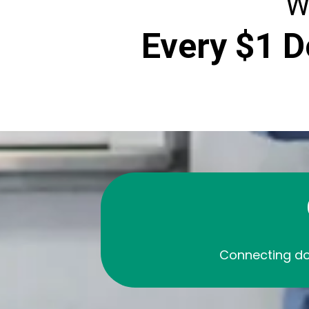
W
Every $1 D
Connecting do