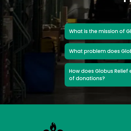
What is the mission of G
What problem does Glob
How does Globus Relief e
of donations?