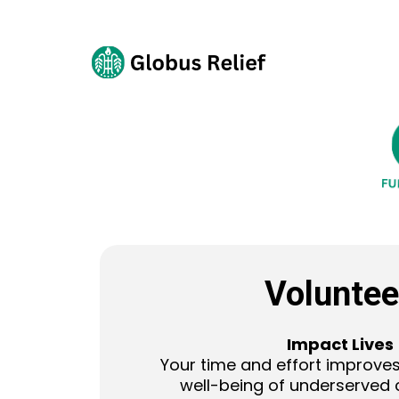
Voluntee
Impact Lives
Your time and effort improves
well-being of underserved