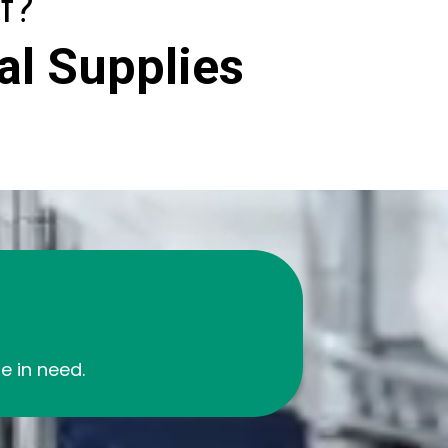
f?
al Supplies
 in need.