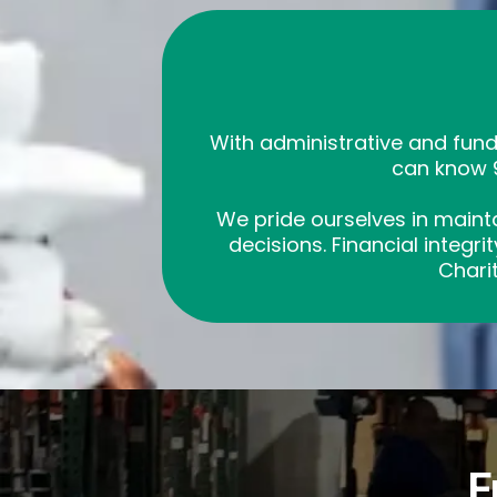
With administrative and fun
can know 9
We pride ourselves in mainta
decisions. Financial integr
Charit
F