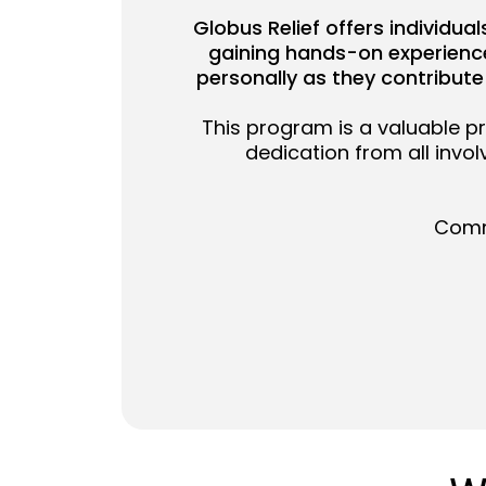
Globus Relief offers individua
gaining hands-on experience 
personally as they contribute
This program is a valuable p
dedication from all invo
Commu