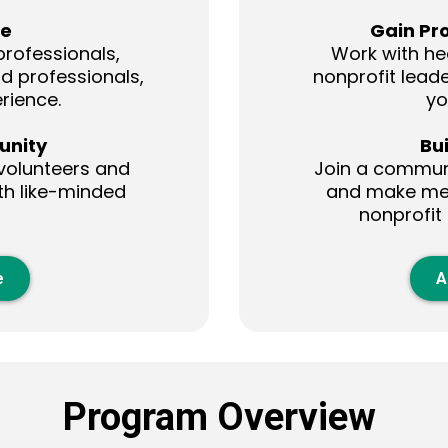
ce
Gain Pr
rofessionals,
Work with he
od professionals,
nonprofit leader
rience.
yo
unity
Bu
volunteers and
Join a communi
th like-minded
and make mea
nonprofit
e
A
Program Overview