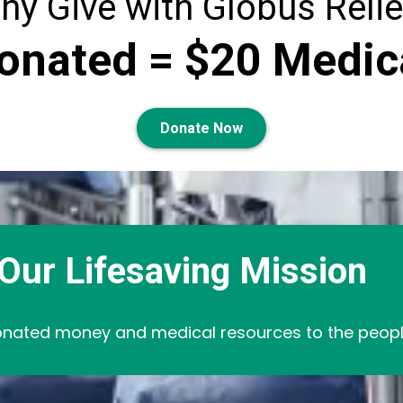
hy Give with Globus Relie
onated = $20 Medic
Donate Now
Our Lifesaving Mission
nated money and medical resources to the people