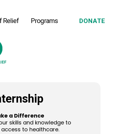
f Relief
Programs
DONATE
nternship
ke a Difference
our skills and knowledge to
access to healthcare.