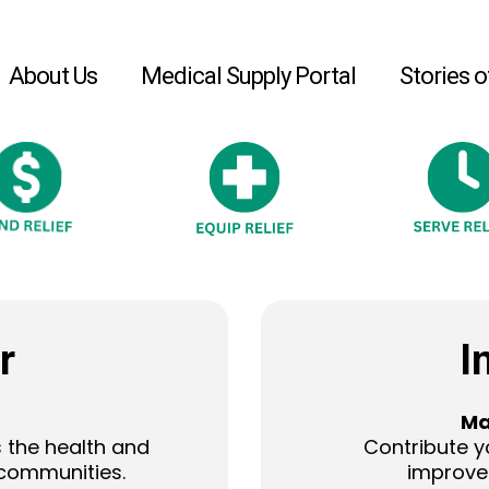
About Us
Medical Supply Portal
Stories o
r
I
Ma
 the health and
Contribute y
 communities.
improve 