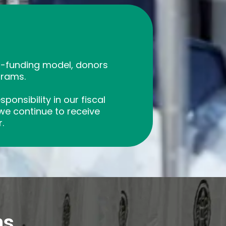
lf-funding model, donors
grams.
onsibility in our fiscal
 we continue to receive
.
ns