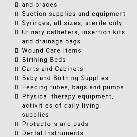
and braces
Suction supplies and equipment
Syringes, all sizes, sterile only
Urinary catheters, insertion kits
and drainage bags
Wound Care Items
Birthing Beds
Carts and Cabinets
Baby and Birthing Supplies
Feeding tubes, bags and pumps
Physical therapy equipment,
activities of daily living
supplies
Protectors and pads
Dental Instruments