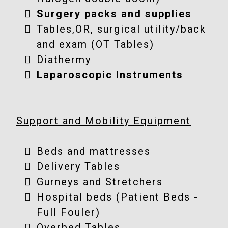
Surgery packs and supplies
Tables,OR, surgical utility/back
and exam (OT Tables)
Diathermy
Laparoscopic Instruments
Support and Mobility Equipment
Beds and mattresses
Delivery Tables
Gurneys and Stretchers
Hospital beds (Patient Beds -
Full Fouler)
Overbed Tables