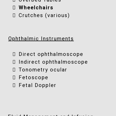
Wheelchairs
Crutches (various)
Ophthalmic Instruments
Direct ophthalmoscope
Indirect ophthalmoscope
Tonometry ocular
Fetoscope
Fetal Doppler