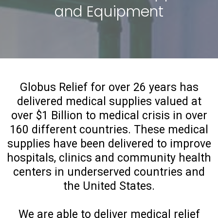
and Equipment
Globus Relief for over 26 years has
delivered medical supplies valued at
over $1 Billion to medical crisis in over
160 different countries. These medical
supplies have been delivered to improve
hospitals, clinics and community health
centers in underserved countries and
the United States.
We are able to deliver medical relief