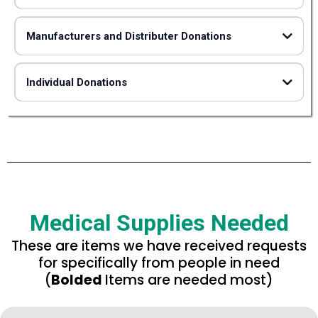
Manufacturers and Distributer Donations
Individual Donations
Please remember that we do not accept medications of
How to donate
any kind or expired goods.
How to donate
How to donate
Medical Supplies Needed
These are items we have received requests
for specifically from people in need
not
(
Bolded
Items are needed most)
not
not