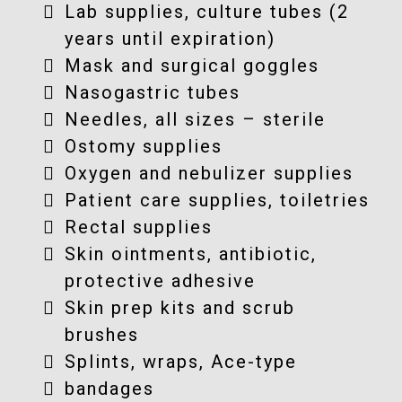
Lab supplies, culture tubes (2
years until expiration)
Mask and surgical goggles
Nasogastric tubes
Needles, all sizes – sterile
Ostomy supplies
Oxygen and nebulizer supplies
Patient care supplies, toiletries
Rectal supplies
Skin ointments, antibiotic,
protective adhesive
Skin prep kits and scrub
brushes
Splints, wraps, Ace-type
bandages