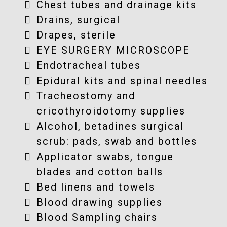
Chest tubes and drainage kits
Drains, surgical
Drapes, sterile
EYE SURGERY MICROSCOPE
Endotracheal tubes
Epidural kits and spinal needles
Tracheostomy and
cricothyroidotomy supplies
Alcohol, betadines surgical
scrub: pads, swab and bottles
Applicator swabs, tongue
blades and cotton balls
Bed linens and towels
Blood drawing supplies
Blood Sampling chairs