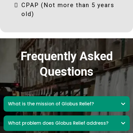
CPAP (Not more than 5 years
old)
Frequently Asked
Questions
What is the mission of Globus Relief?
What problem does Globus Relief address?