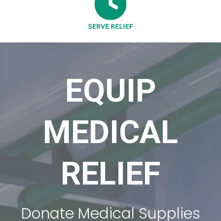
EQUIP
MEDICAL
RELIEF
Donate Medical Supplies