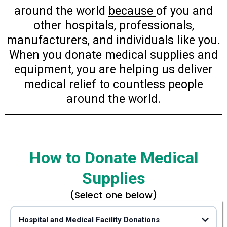
around the world
because
of you and
other hospitals, professionals,
manufacturers, and individuals like you.
When you donate medical supplies and
equipment, you are helping us deliver
medical relief to countless people
around the world.
How to Donate Medical
Supplies
(Select one below)
Hospital and Medical Facility Donations