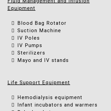
Fluid Management and Infusion
Equipment
Blood Bag Rotator
Suction Machine
IV Poles
IV Pumps
Sterilizers
Mayo and IV stands
Life Support Equipment
Hemodialysis equipment
Infant incubators and warmers