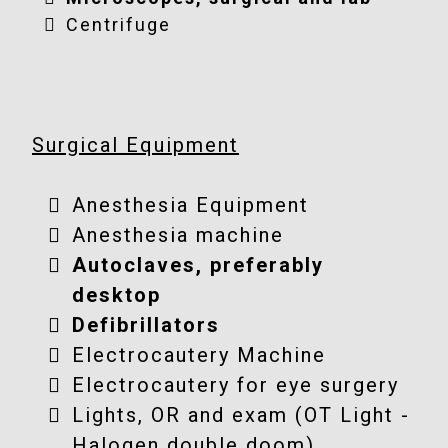
Centrifuge
Surgical Equipment
Anesthesia Equipment
Anesthesia machine
Autoclaves, preferably
desktop
Defibrillators
Electrocautery Machine
Electrocautery for eye surgery
Lights, OR and exam (OT Light -
Halogen double doom)