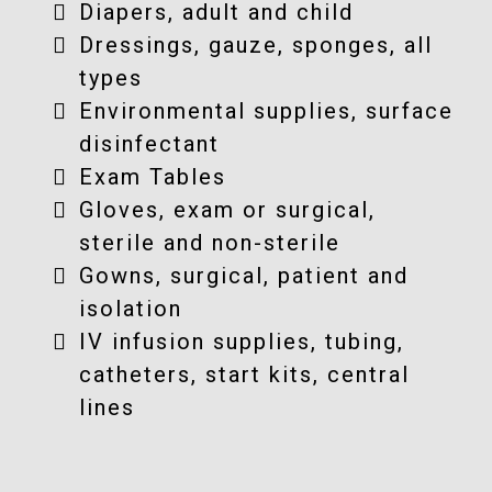
Diapers, adult and child
Dressings, gauze, sponges, all
types
Environmental supplies, surface
disinfectant
Exam Tables
Gloves, exam or surgical,
sterile and non-sterile
Gowns, surgical, patient and
isolation
IV infusion supplies, tubing,
catheters, start kits, central
lines