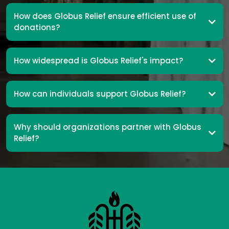
How does Globus Relief ensure efficient use of
donations?
How widespread is Globus Relief's impact?
How can individuals support Globus Relief?
Why should organizations partner with Globus
Relief?