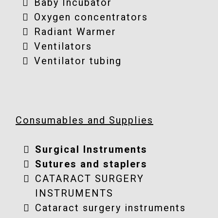
Baby Incubator
Oxygen concentrators
Radiant Warmer
Ventilators
Ventilator tubing
Consumables and Supplies
Surgical Instruments
Sutures and staplers
CATARACT SURGERY
INSTRUMENTS
Cataract surgery instruments