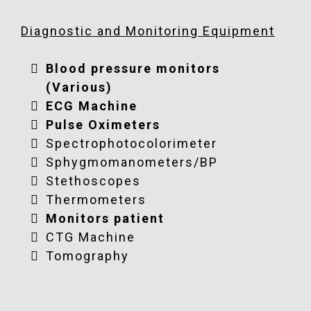
donations@globusrelief.org
donations@globusrelief.org
Diagnostic and Monitoring Equipment
donations@globusrelief.org
Blood pressure monitors
(Various)
ECG Machine
Pulse Oximeters
Spectrophotocolorimeter
Sphygmomanometers/BP
Stethoscopes
Thermometers
Monitors patient
CTG Machine
Tomography