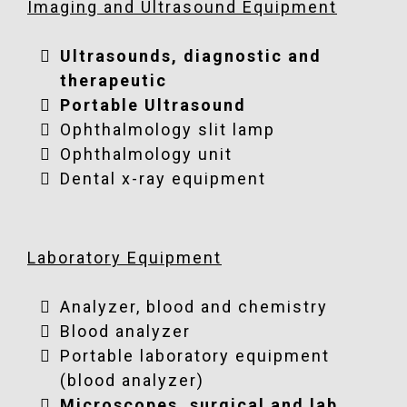
Imaging and Ultrasound Equipment
Ultrasounds, diagnostic and
therapeutic
Portable Ultrasound
Ophthalmology slit lamp
Ophthalmology unit
Dental x-ray equipment
Laboratory Equipment
Analyzer, blood and chemistry
Blood analyzer
Portable laboratory equipment
(blood analyzer)
Microscopes, surgical and lab