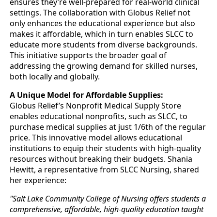
ensures they’re well-prepared for real-world clinical
settings. The collaboration with Globus Relief not
only enhances the educational experience but also
makes it affordable, which in turn enables SLCC to
educate more students from diverse backgrounds.
This initiative supports the broader goal of
addressing the growing demand for skilled nurses,
both locally and globally.
A Unique Model for Affordable Supplies:
Globus Relief’s Nonprofit Medical Supply Store
enables educational nonprofits, such as SLCC, to
purchase medical supplies at just 1/6th of the regular
price. This innovative model allows educational
institutions to equip their students with high-quality
resources without breaking their budgets. Shania
Hewitt, a representative from SLCC Nursing, shared
her experience:
"Salt Lake Community College of Nursing offers students a
comprehensive, affordable, high-quality education taught