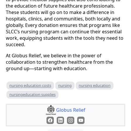
the education of future healthcare professionals.
These students will go on to make a difference in
hospitals, clinics, and communities, both locally and
globally. Every donation ensures that programs like
SLCC’s nursing program can continue their essential
work, equipping students with the tools they need to
succeed.
At Globus Relief, we believe in the power of
collaboration to strengthen healthcare from the
ground up—starting with education.
nursing education costs
nursing
nursing education
nursingeducation supplies
Globus Relief