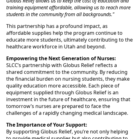
Globus Relief allows us to keep the cost of education and
training equipment affordable, allowing us to reach more
students in the community from all backgrounds."
This partnership has a profound impact, as
affordable supplies help the program continue to
educate more students, ultimately contributing to the
healthcare workforce in Utah and beyond.
Empowering the Next Generation of Nurses:
SLCC’s partnership with Globus Relief reflects a
shared commitment to the community. By reducing
the financial burden on nursing students, they make
quality education more accessible. Each piece of
equipment supplied through Globus Relief is an
investment in the future of healthcare, ensuring that
tomorrow’s nurses are prepared to face the
challenges of a rapidly changing medical landscape.
The Importance of Your Support:
By supporting Globus Relief, you’re not only helping
to provide medical supplies but also contributing to