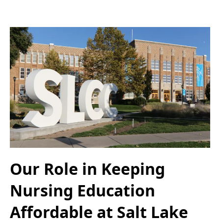
Our Role in Keeping
Nursing Education
Affordable at Salt Lake