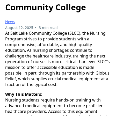
Community College
News
•
August 12, 2025
3 min read
At Salt Lake Community College (SLCC), the Nursing
Program strives to provide students with a
comprehensive, affordable, and high-quality
education. As nursing shortages continue to
challenge the healthcare industry, training the next
generation of nurses is more critical than ever. SLCC’s
mission to offer accessible education is made
possible, in part, through its partnership with Globus
Relief, which supplies crucial medical equipment at a
fraction of the typical cost.
Why This Matters:
Nursing students require hands-on training with
advanced medical equipment to become proficient
healthcare providers. Access to this equipment