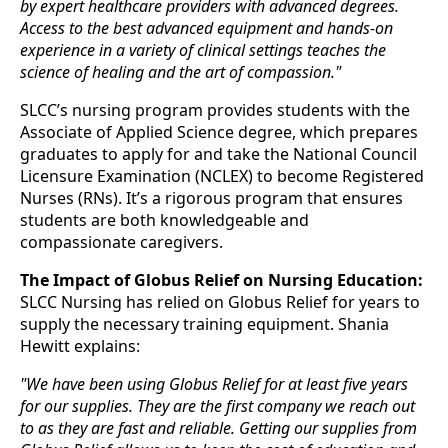
by expert healthcare providers with advanced degrees.
Access to the best advanced equipment and hands-on
experience in a variety of clinical settings teaches the
science of healing and the art of compassion."
SLCC’s nursing program provides students with the
Associate of Applied Science degree, which prepares
graduates to apply for and take the National Council
Licensure Examination (NCLEX) to become Registered
Nurses (RNs). It’s a rigorous program that ensures
students are both knowledgeable and
compassionate caregivers.
The Impact of Globus Relief on Nursing Education:
SLCC Nursing has relied on Globus Relief for years to
supply the necessary training equipment. Shania
Hewitt explains:
"We have been using Globus Relief for at least five years
for our supplies. They are the first company we reach out
to as they are fast and reliable. Getting our supplies from