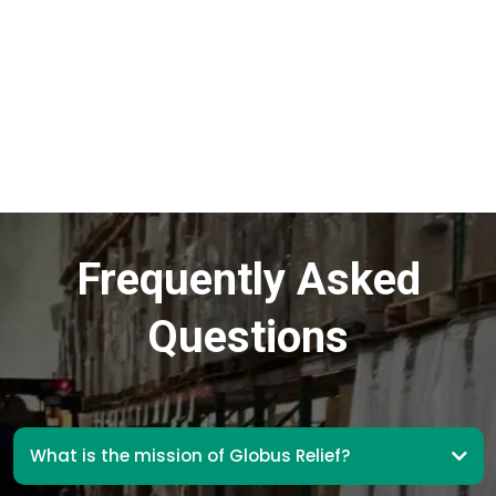
Frequently Asked
Questions
What is the mission of Globus Relief?