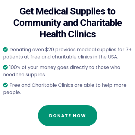
Get Medical Supplies to
Community and Charitable
Health Clinics
Donating even $20 provides medical supplies for 7+
patients at free and charitable clinics in the USA.
100% of your money goes directly to those who
need the supplies
Free and Charitable Clinics are able to help more
people.
DONATE NOW