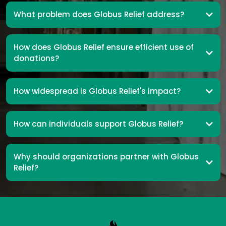
What problem does Globus Relief address?
How does Globus Relief ensure efficient use of
donations?
How widespread is Globus Relief's impact?
How can individuals support Globus Relief?
Why should organizations partner with Globus
Relief?