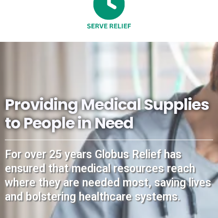
Providing Medical Supplies
to People in Need
For over 25 years Globus Relief has
ensured that medical resources reach
where they are needed most, saving lives
and bolstering healthcare systems.