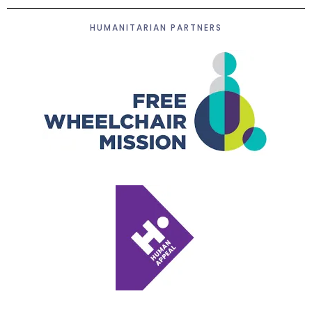
HUMANITARIAN PARTNERS