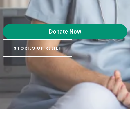
Donate Now
STORIES OF RELIEF