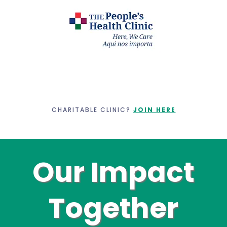
CHARITABLE CLINIC?
JOIN HERE
Our Impact
Together