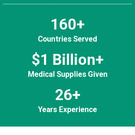
160+
Countries Served
$1 Billion+
Medical Supplies Given
26+
Years Experience