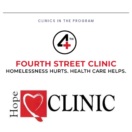
CLINICS IN THE PROGRAM