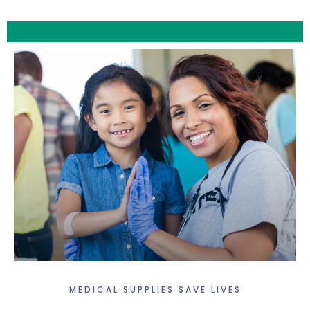
MEDICAL SUPPLIES SAVE LIVES