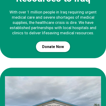
With over 1 million people in Iraq requiring urgent
medical care and severe shortages of medical
supplies, the healthcare crisis is dire. We have
established partnerships with local hospitals and
clinics to deliver lifesaving medical resources.
Donate Now