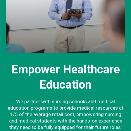
Empower Healthcare
Education
We partner with nursing schools and medical
education programs to provide medical resources at
1/5 of the average retail cost, empowering nursing
and medical students with the hands-on experience
they need to be fully equipped for their future roles.