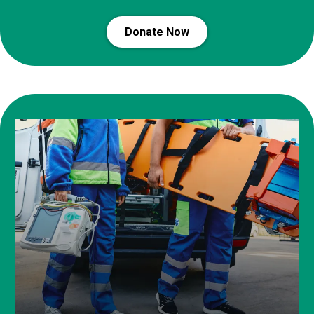
Donate Now