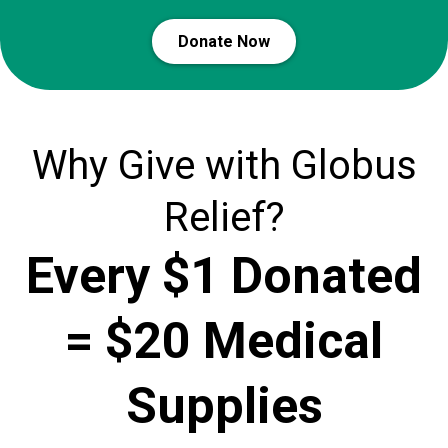
Donate Now
Why Give with Globus
Relief?
Every $1 Donated
= $20 Medical
Supplies