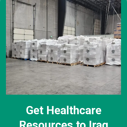
Get Healthcare
Resources to Iraq