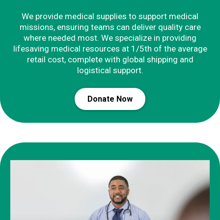
We provide medical supplies to support medical
missions, ensuring teams can deliver quality care
where needed most. We specialize in providing
lifesaving medical resources at 1/5th of the average
retail cost, complete with global shipping and
logistical support.
Donate Now