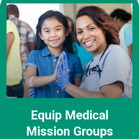
Equip Medical
Mission Groups