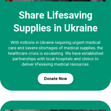
Share Lifesaving
Supplies in Ukraine
With millions in Ukraine requiring urgent medical
care and severe shortages of medical supplies, the
healthcare crisis is escalating. We have established
partnerships with local hospitals and clinics to
deliver lifesaving medical resources.
Donate Now