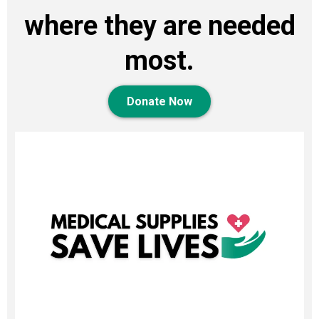
where they are needed
most.
Donate Now