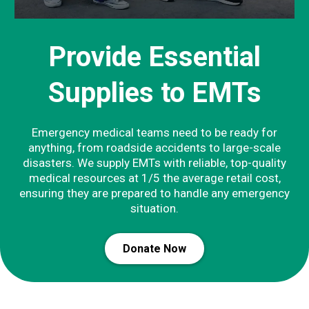
Provide Essential
Supplies to EMTs
Emergency medical teams need to be ready for
anything, from roadside accidents to large-scale
disasters. We supply EMTs with reliable, top-quality
medical resources at 1/5 the average retail cost,
ensuring they are prepared to handle any emergency
situation.
Donate Now