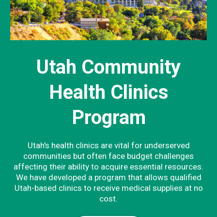
Utah Community
Health Clinics
Program
Utah's health clinics are vital for underserved
communities but often face budget challenges
affecting their ability to acquire essential resources.
We have developed a program that allows qualified
Utah-based clinics to receive medical supplies at no
cost.