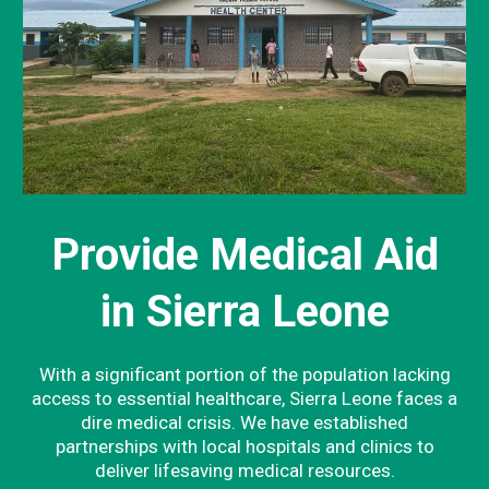
Provide Medical Aid
in Sierra Leone
With a significant portion of the population lacking
access to essential healthcare, Sierra Leone faces a
dire medical crisis. We have established
partnerships with local hospitals and clinics to
deliver lifesaving medical resources.