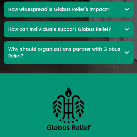
How widespread is Globus Relief's impact?
How can individuals support Globus Relief?
Why should organizations partner with Globus
Relief?