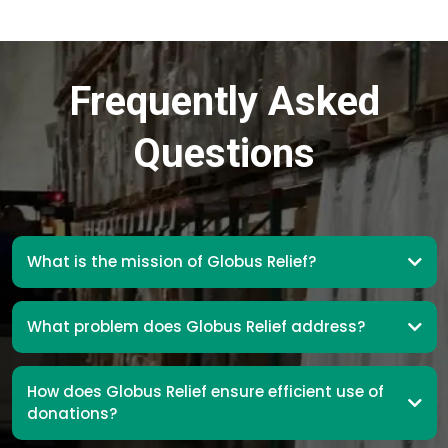
Frequently Asked
Questions
What is the mission of Globus Relief?
What problem does Globus Relief address?
How does Globus Relief ensure efficient use of
donations?