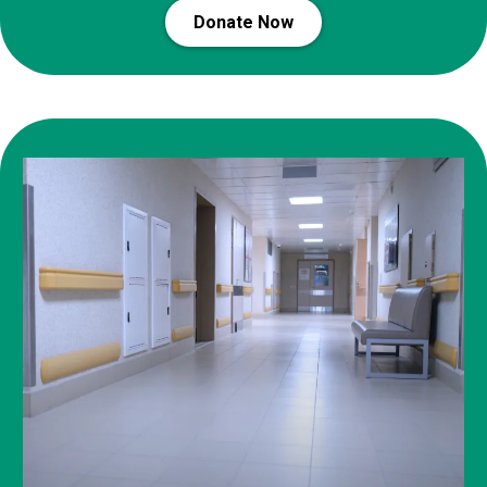
Donate Now