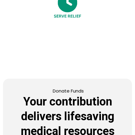
Donate Funds
Your contribution
delivers lifesaving
medical resources