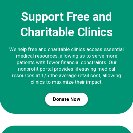
Support Free and
Charitable Clinics
We help free and charitable clinics access essential
medical resources, allowing us to serve more
patients with fewer financial constraints. Our
nonprofit portal provides lifesaving medical
resources at 1/5 the average retail cost, allowing
clinics to maximize their impact.
Donate Now